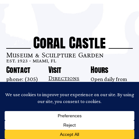
Coral Castle
Museum & Sculpture Garden
est. 1923 - miami, fl
Contact
Visit
Hours
Directions
phone: (305)
Open daily from
28655 S. Dixie
248-6345
9AM–7 PM
Highway
email:
Last tour begins
Homestead, FL
info@coralcastle.com
at 6:00PM.
33033
Gates close at
6:30PM.
Copyright ©2026 Coral Castle
Website Produced by
Cuberis