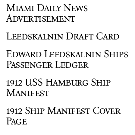
Miami Daily News
Advertisement
Leedskalnin Draft Card
Edward Leedskalnin Ships
Passenger Ledger
1912 USS Hamburg Ship
Manifest
1912 Ship Manifest Cover
Page