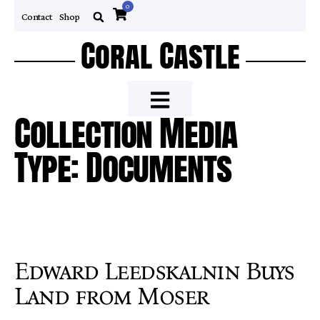
0
Contact
Shop
Coral Castle
Collection Media
Type: Documents
Edward Leedskalnin Buys
Land from Moser