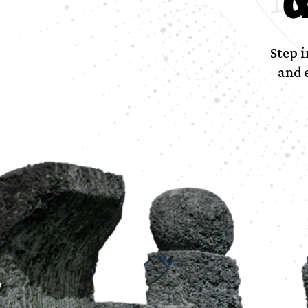
Step i
and 