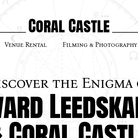
Coral Castle
Venue Rental
Filming & Photography
iscover the Enigma 
ard Leedska
& Coral Castl