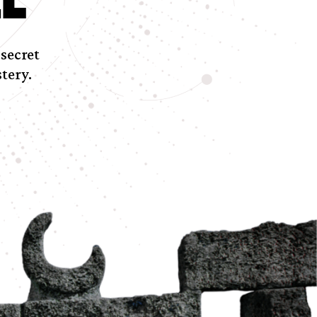
 secret
tery.