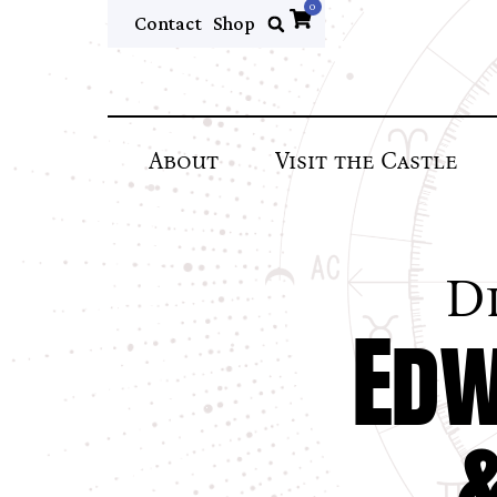
0
Contact
Shop
About
Visit the Castle
D
Edw