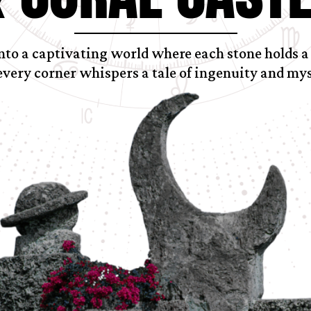
nto a captivating world where each stone holds a
every corner whispers a tale of ingenuity and mys