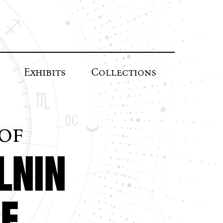
Exhibits
Collections
of
lnin
e