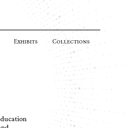
Exhibits
Collections
education
and