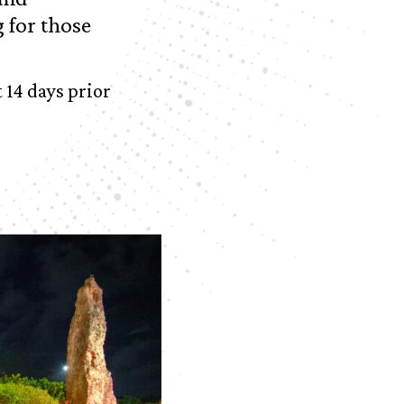
 for those
 14 days prior