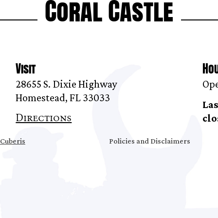
Coral Castle
Visit
Ho
28655 S. Dixie Highway
Ope
Homestead, FL 33033
Las
Directions
clo
Cuberis
Policies and Disclaimers