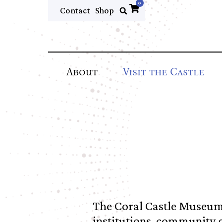
0
Contact
Shop
About
Visit the Castle
The Coral Castle Museum
institutions, community 