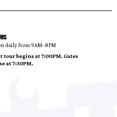
urs
n daily from 9AM–8 PM
t tour begins at 7:00PM. Gates
se at 7:30PM.