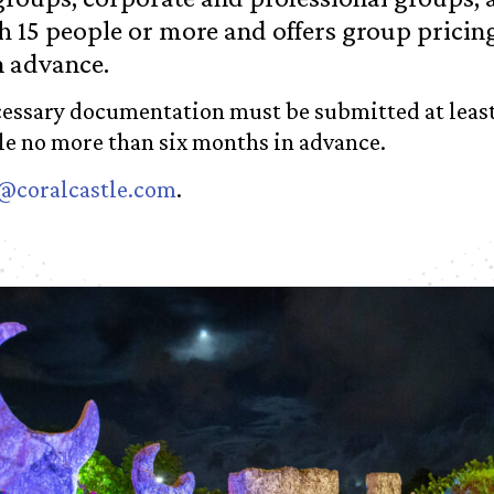
 15 people or more and offers group pricing
n advance.
ecessary documentation must be submitted at least
ile no more than six months in advance.
@coralcastle.com
.