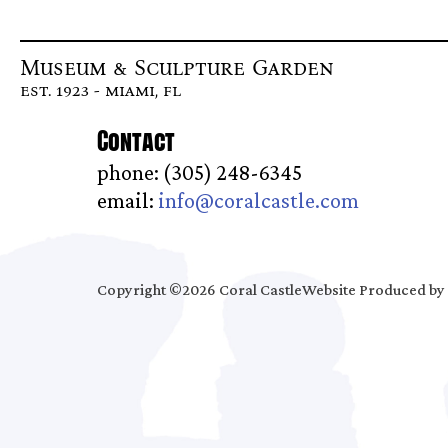
Museum & Sculpture Garden
est. 1923 - miami, fl
Contact
phone: (305) 248-6345
email:
info@coralcastle.com
Copyright ©2026 Coral Castle
Website Produced by