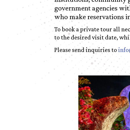
government agencies with
who make reservations i
To book a private tour all n
to the desired visit date, wh
Please send inquiries to
info