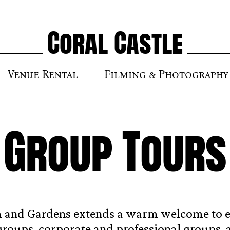
Coral Castle
Venue Rental
Filming & Photography
Group Tours
 and Gardens extends a warm welcome to 
groups, corporate and professional groups, 