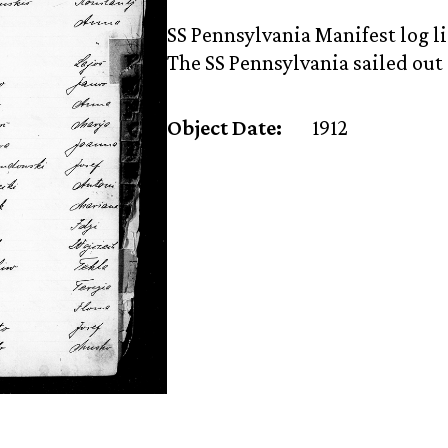
SS Pennsylvania Manifest log li
The SS Pennsylvania sailed ou
Object Date:
1912