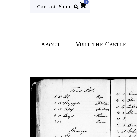
0
Contact
Shop
About
Visit the Castle