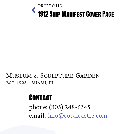
PREVIOUS
1912 Ship Manifest Cover Page
Museum & Sculpture Garden
est. 1923 - miami, fl
Contact
phone: (305) 248-6345
email:
info@coralcastle.com