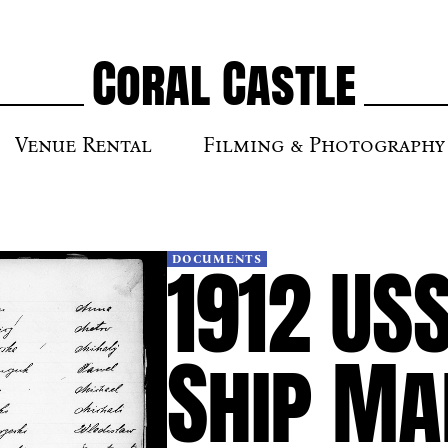
Coral Castle
Venue Rental
Filming & Photography
1912 US
DOCUMENTS
Ship Ma