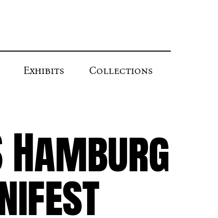
Exhibits
Collections
S Hamburg
nifest