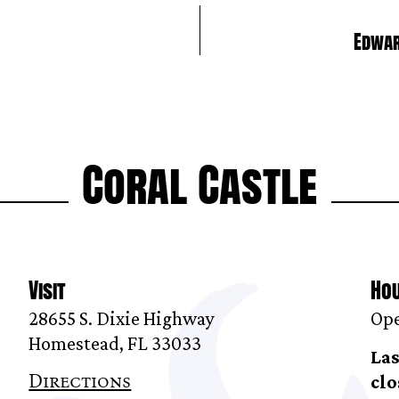
Edwar
Coral Castle
Visit
Ho
28655 S. Dixie Highway
Ope
Homestead, FL 33033
Las
Directions
clo