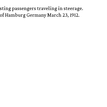
sting passengers traveling in steerage.
t of Hamburg Germany March 23, 1912.