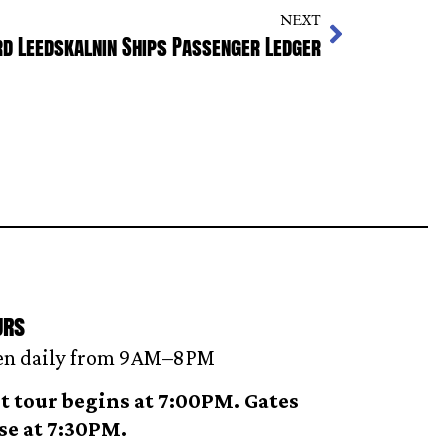
NEXT
d Leedskalnin Ships Passenger Ledger
urs
n daily from 9AM–8 PM
t tour begins at 7:00PM. Gates
se at 7:30PM.