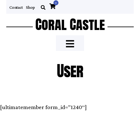
0
Contact
Shop
Coral Castle
User
[ultimatemember form_id=”1240″]