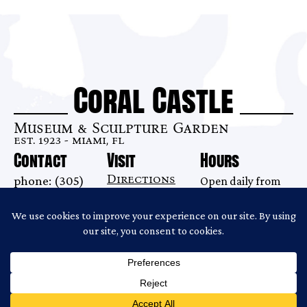
Coral Castle
Museum & Sculpture Garden
est. 1923 - miami, fl
Contact
Visit
Hours
Directions
phone: (305)
Open daily from
28655 S. Dixie
248-6345
9AM–7 PM
Highway
email:
Last tour begins
Homestead, FL
info@coralcastle.com
at 6:00PM.
33033
Gates close at
6:30PM.
Copyright ©2026 Coral Castle
Website Produced by
Cuberis