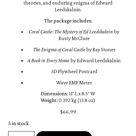
theories, and enduring enigma of Edward
Leedskalnin.
The package includes:
Coral Castle: The Mystery of Ed Leedskalnin
by
Rusty McClure
The Enigma of Coral Castle
by Ray Stoner
A Book in Every Home
by Edward Leedskalnin
3D Flywheel Postcard
Wave EMF Meter
Dimensions:
11″ L x 8.5″ W
Weight:
0.392 kg (13.8 oz)
$
66.99
5 in stock