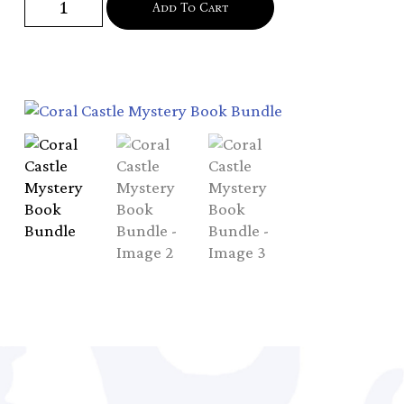
Add To Cart