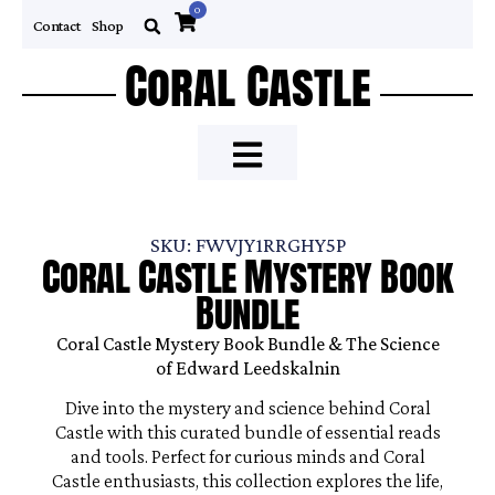
0
Contact
Shop
Coral Castle
SKU: FWVJY1RRGHY5P
Coral Castle Mystery Book
Bundle
Coral Castle Mystery Book Bundle & The Science
of Edward Leedskalnin
Dive into the mystery and science behind Coral
Castle with this curated bundle of essential reads
and tools. Perfect for curious minds and Coral
Castle enthusiasts, this collection explores the life,