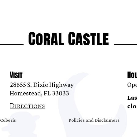
Coral Castle
Visit
Ho
28655 S. Dixie Highway
Ope
Homestead, FL 33033
Las
Directions
clo
Cuberis
Policies and Disclaimers