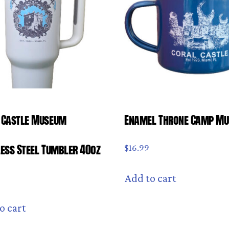
 Castle Museum
Enamel Throne Camp M
less Steel Tumbler 40oz
$
16.99
Add to cart
9
o cart