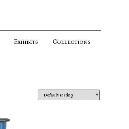
Exhibits
Collections