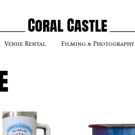
Coral Castle
Venue Rental
Filming & Photography
e