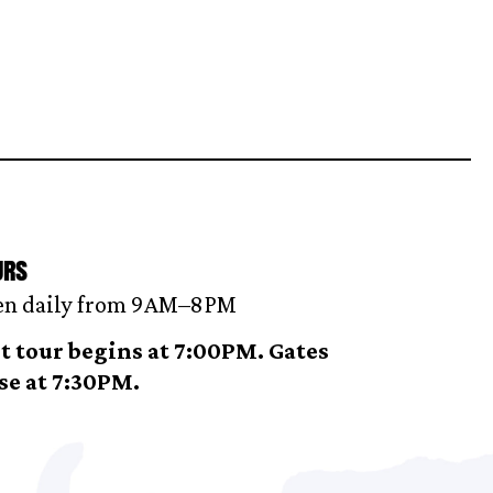
urs
n daily from 9AM–8 PM
t tour begins at 7:00PM. Gates
se at 7:30PM.