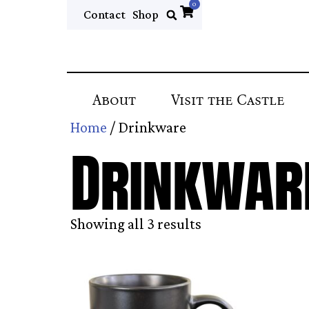
0
Contact
Shop
About
Visit the Castle
Home
/ Drinkware
Drinkwar
Showing all 3 results