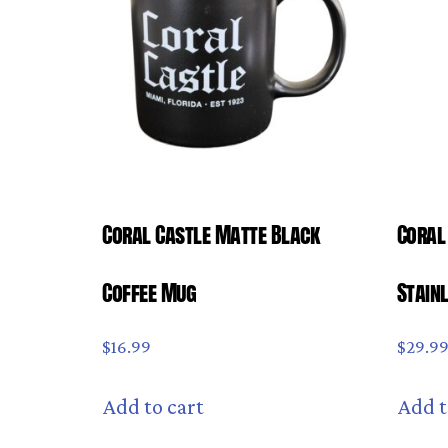
Coral Castle Matte Black
Coral
Coffee Mug
Stain
$
16.99
$
29.9
Add to cart
Add t