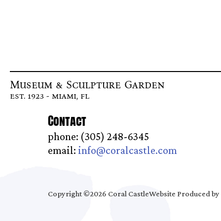
Museum & Sculpture Garden
est. 1923 - miami, fl
Contact
phone: (305) 248-6345
email:
info@coralcastle.com
Copyright ©2026 Coral Castle
Website Produced by