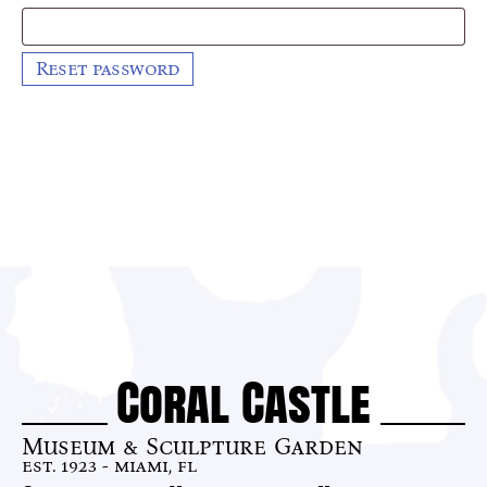
Reset password
Coral Castle
Museum & Sculpture Garden
est. 1923 - miami, fl