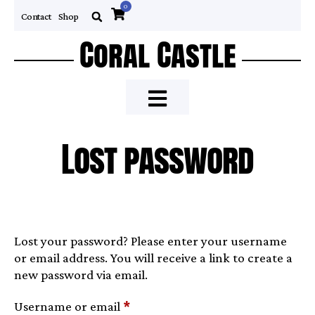
0
Contact
Shop
Coral Castle
Lost password
Lost your password? Please enter your username
or email address. You will receive a link to create a
new password via email.
Username or email
*