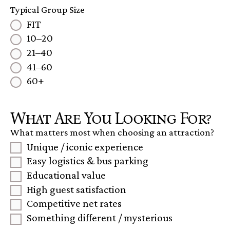
Typical Group Size
FIT
10–20
21–40
41–60
60+
What Are You Looking For?
What matters most when choosing an attraction?
Unique / iconic experience
Easy logistics & bus parking
Educational value
High guest satisfaction
Competitive net rates
Something different / mysterious