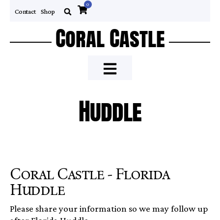
0
Contact
Shop
Coral Castle
Huddle
Coral Castle - Florida
Huddle
Please share your information so we may follow up