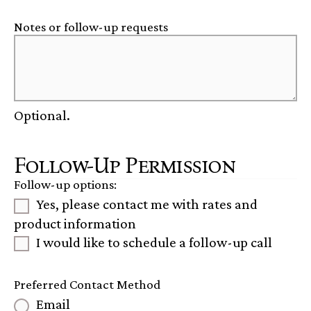
Notes or follow-up requests
Optional.
Follow-Up Permission
Follow-up options:
Yes, please contact me with rates and
product information
I would like to schedule a follow-up call
Preferred Contact Method
Email