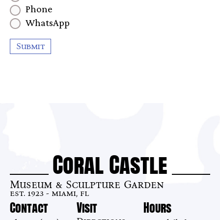
Phone
WhatsApp
Submit
Coral Castle
Museum & Sculpture Garden
est. 1923 - miami, fl
Contact
Visit
Hours