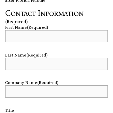
after Florida Huddle.
Contact Information
(Required)
First Name
(Required)
Last Name
(Required)
Company Name
(Required)
Title