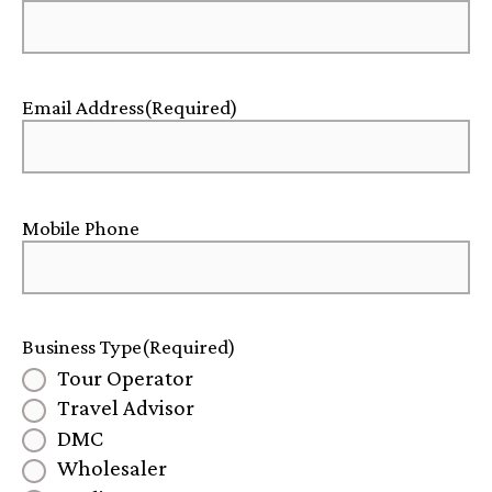
Email Address
(Required)
Mobile Phone
Business Type
(Required)
Tour Operator
Travel Advisor
DMC
Wholesaler