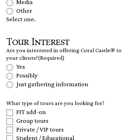
Media
Other
Select one.
Tour Interest
Are you interested in offering Coral Castle® to
your clients?
(Required)
Yes
Possibly
Just gathering information
What type of tours are you looking for?
FIT add-on
Group tours
Private / VIP tours
Student / Educational