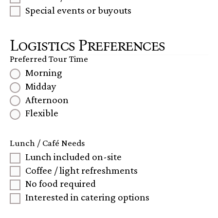
Special events or buyouts
Logistics Preferences
Preferred Tour Time
Morning
Midday
Afternoon
Flexible
Lunch / Café Needs
Lunch included on-site
Coffee / light refreshments
No food required
Interested in catering options