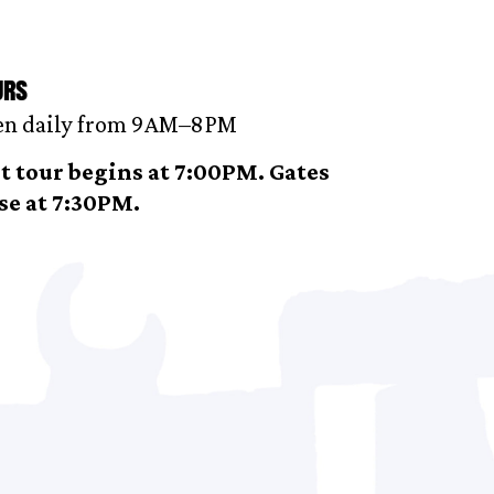
urs
n daily from 9AM–8 PM
t tour begins at 7:00PM. Gates
se at 7:30PM.