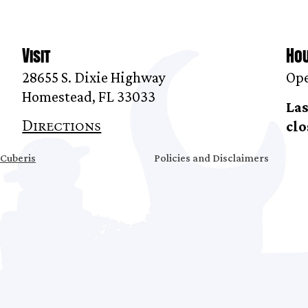
Visit
Ho
28655 S. Dixie Highway
Ope
Homestead, FL 33033
Las
Directions
clo
Cuberis
Policies and Disclaimers