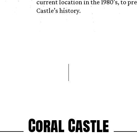
current location in the 1980’s, to pr
Castle’s history.
Coral Castle