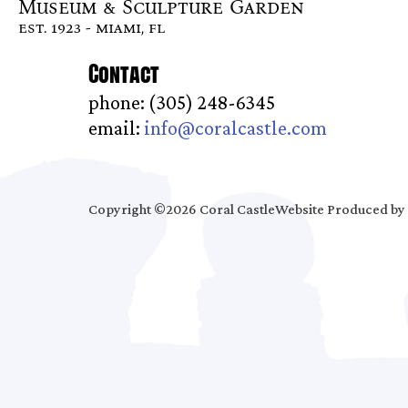
Museum & Sculpture Garden
est. 1923 - miami, fl
Contact
phone: (305) 248-6345
email:
info@coralcastle.com
Copyright ©2026 Coral Castle
Website Produced by