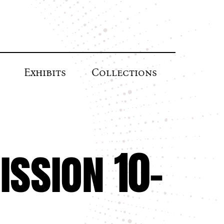
Exhibits
Collections
ssion 10-