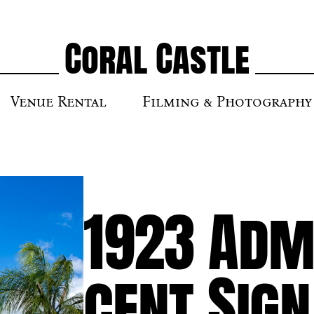
Coral Castle
Venue Rental
Filming & Photography
1923 Admi
cent Sign