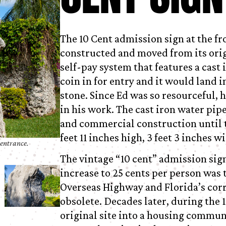
The 10 Cent admission sign at the fr
constructed and moved from its origin
self-pay system that features a cast
coin in for entry and it would land i
stone. Since Ed was so resourceful, 
in his work. The cast iron water pi
and commercial construction until t
feet 11 inches high, 3 feet 3 inches w
 entrance.
The vintage “10 cent” admission sig
increase to 25 cents per person was 
Overseas Highway and Florida’s corr
obsolete. Decades later, during the
original site into a housing communi