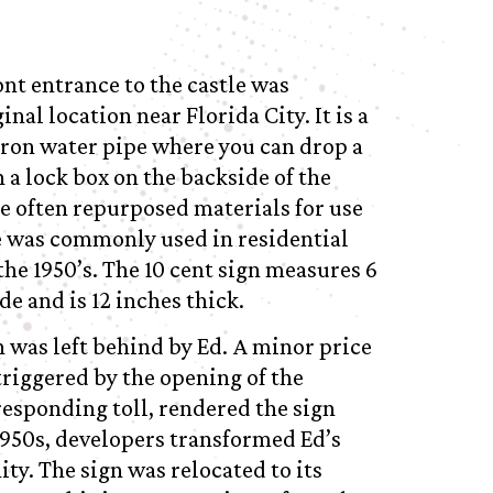
ont entrance to the castle was
al location near Florida City. It is a
 iron water pipe where you can drop a
n a lock box on the backside of the
he often repurposed materials for use
pe was commonly used in residential
he 1950’s. The 10 cent sign measures 6
ide and is 12 inches thick.
n was left behind by Ed. A minor price
triggered by the opening of the
esponding toll, rendered the sign
 1950s, developers transformed Ed’s
ty. The sign was relocated to its