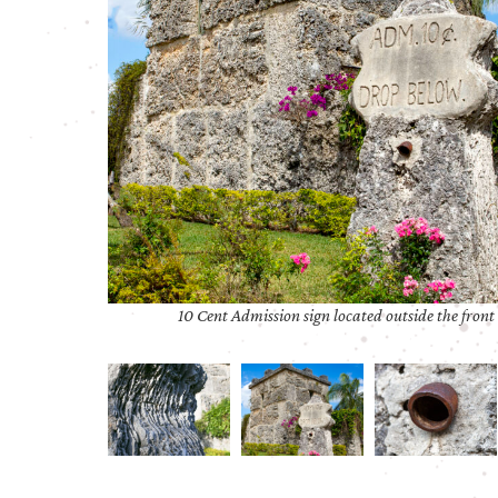
10 Cent Admission sign located outside the front