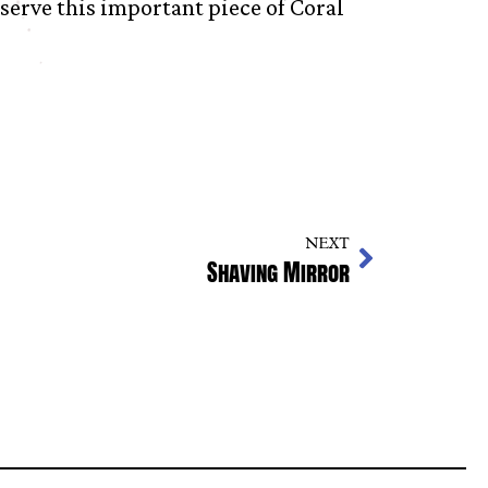
eserve this important piece of Coral
NEXT
Shaving Mirror