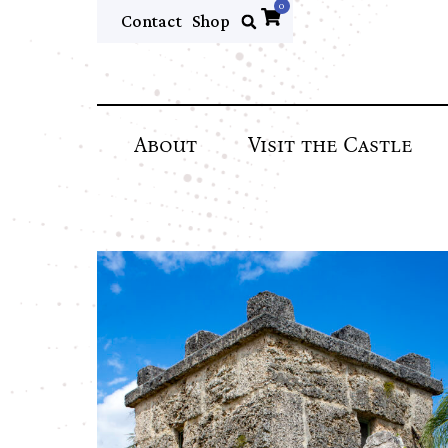
0
Contact
Shop
About
Visit the Castle