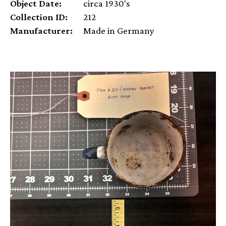
Object Date:
circa 1930's
Collection ID:
212
Manufacturer:
Made in Germany