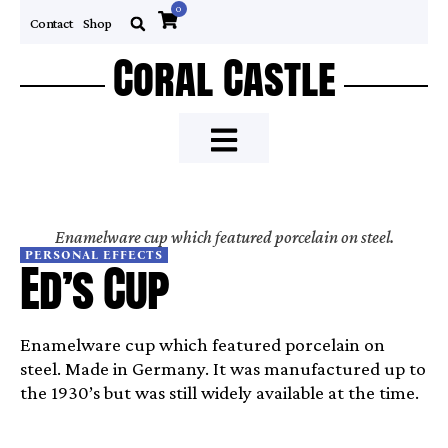
0
Contact
Shop
Coral Castle
Enamelware cup which featured porcelain on steel.
PERSONAL EFFECTS
Ed’s Cup
Enamelware cup which featured porcelain on
steel. Made in Germany. It was manufactured up to
the 1930’s but was still widely available at the time.