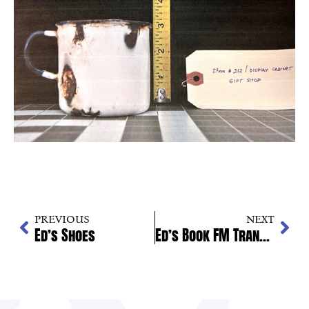
PREVIOUS
NEXT
Ed’s Shoes
Ed’s Book FM Transmission