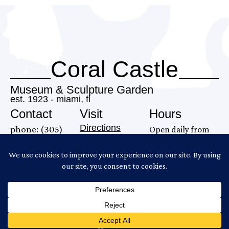
Coral Castle
Museum & Sculpture Garden
est. 1923 - miami, fl
Contact
Visit
Hours
Directions
phone: (305)
Open daily from
28655 S. Dixie
248-6345
9AM–7 PM
Highway
email:
Last tour begins
Homestead, FL
info@coralcastle.com
at 6:00PM.
33033
Gates close at
6:30PM.
Copyright ©2026 Coral Castle
Website Produced by
Cuberis
Policies and Disclaimers