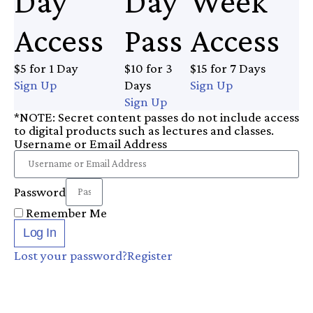
Day
Day
Week
Access
Pass
Access
$5 for 1 Day
$10 for 3
$15 for 7 Days
Sign Up
Days
Sign Up
Sign Up
*NOTE: Secret content passes do not include access
to digital products such as lectures and classes.
Username or Email Address
Password
Remember Me
Log In
Lost your password?
Register