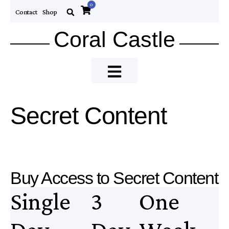
0
Contact
Shop
Coral Castle
Secret Content
Buy Access to Secret Content
Single
3
One